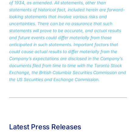
of 1934, as amended. All statements, other than
statements of historical fact, included herein are forward-
looking statements that involve various risks and
uncertainties. There can be no assurance that such
statements will prove to be accurate, and actual results
and future events could differ materially from those
anticipated in such statements. Important factors that
could cause actual results to differ materially from the
Company’s expectations are disclosed in the Company’s
documents filed from time to time with the Toronto Stock
Exchange, the British Columbia Securities Commission and
the US Securities and Exchange Commission.
Latest Press Releases