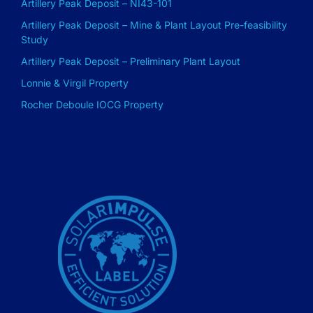
Artillery Peak Deposit – NI43-101
Artillery Peak Deposit – Mine & Plant Layout Pre-feasibility
Study
Artillery Peak Deposit – Preliminary Plant Layout
Lonnie & Virgil Property
Rocher Deboule IOCG Property