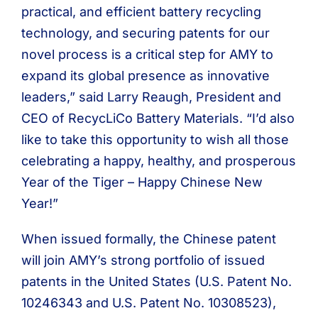
practical, and efficient battery recycling
technology, and securing patents for our
novel process is a critical step for AMY to
expand its global presence as innovative
leaders,” said Larry Reaugh, President and
CEO of RecycLiCo Battery Materials. “I’d also
like to take this opportunity to wish all those
celebrating a happy, healthy, and prosperous
Year of the Tiger – Happy Chinese New
Year!”
When issued formally, the Chinese patent
will join AMY’s strong portfolio of issued
patents in the United States (U.S. Patent No.
10246343 and U.S. Patent No. 10308523),