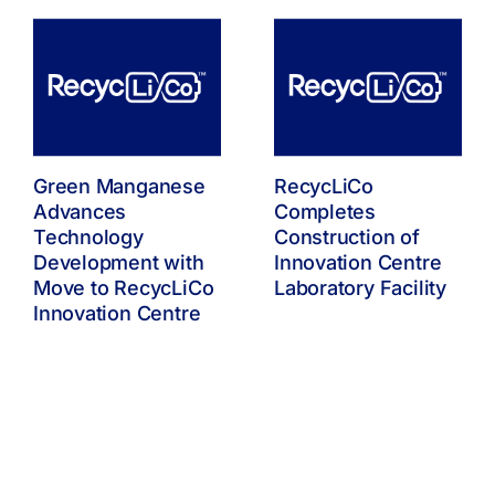
Green Manganese
RecycLiCo
Advances
Completes
Technology
Construction of
Development with
Innovation Centre
Move to RecycLiCo
Laboratory Facility
Innovation Centre