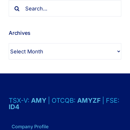
Search
for:
Archives
Archives
TSX-V:
AMY
| OTCQB:
AMYZF
| FSE:
ID4
Company Profile