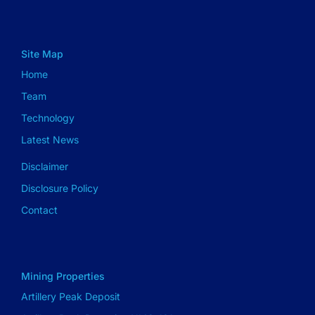
Site Map
Home
Team
Technology
Latest News
Disclaimer
Disclosure Policy
Contact
Mining Properties
Artillery Peak Deposit