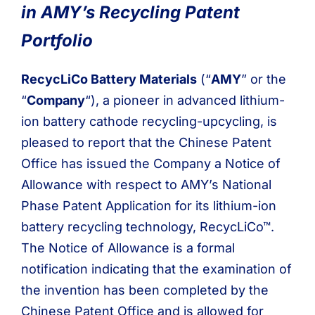
in AMY’s Recycling Patent
Portfolio
RecycLiCo Battery Materials
(“
AMY
” or the
“
Company
“), a pioneer in advanced lithium-
ion battery cathode recycling-upcycling, is
pleased to report that the Chinese Patent
Office has issued the Company a Notice of
Allowance with respect to AMY’s National
Phase Patent Application for its lithium-ion
battery recycling technology, RecycLiCo™.
The Notice of Allowance is a formal
notification indicating that the examination of
the invention has been completed by the
Chinese Patent Office and is allowed for