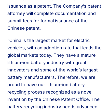
issuance as a patent. The Company’s patent
attorney will complete documentation and
submit fees for formal issuance of the
Chinese patent.
“China is the largest market for electric
vehicles, with an adoption rate that leads the
global markets today. They have a mature
lithium-ion battery industry with great
innovators and some of the world’s largest
battery manufacturers. Therefore, we are
proud to have our lithium-ion battery
recycling process recognized as a novel
invention by the Chinese Patent Office. The
battery recycling industry needs advanced,