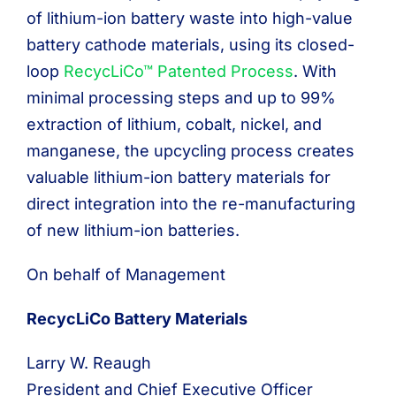
of lithium-ion battery waste into high-value
battery cathode materials, using its closed-
loop
RecycLiCo™ Patented Process
. With
minimal processing steps and up to 99%
extraction of lithium, cobalt, nickel, and
manganese, the upcycling process creates
valuable lithium-ion battery materials for
direct integration into the re-manufacturing
of new lithium-ion batteries.
On behalf of Management
RecycLiCo Battery Materials
Larry W. Reaugh
President and Chief Executive Officer