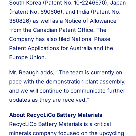
South Korea (Patent No. 10-2246670), Japan
(Patent No. 690606), and India (Patent No.
380826) as well as a Notice of Allowance
from the Canadian Patent Office. The
Company has also filed National Phase
Patent Applications for Australia and the
Europe Union.
Mr. Reaugh adds, “The team is currently on
pace with the demonstration plant assembly,
and we will continue to communicate further
updates as they are received.”
About RecycLiCo Battery Materials
RecycLiCo Battery Materials is a critical
minerals company focused on the upcycling