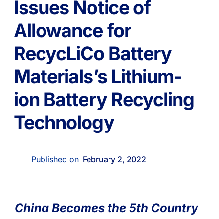
Issues Notice of
Allowance for
RecycLiCo Battery
Materials’s Lithium-
ion Battery Recycling
Technology
Published on
February 2, 2022
China Becomes the 5th Country