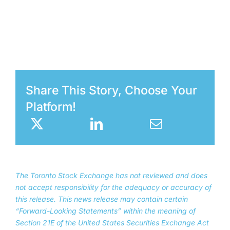
Share This Story, Choose Your
Platform!
The Toronto Stock Exchange has not reviewed and does
not accept responsibility for the adequacy or accuracy of
this release. This news release may contain certain
“Forward-Looking Statements” within the meaning of
Section 21E of the United States Securities Exchange Act