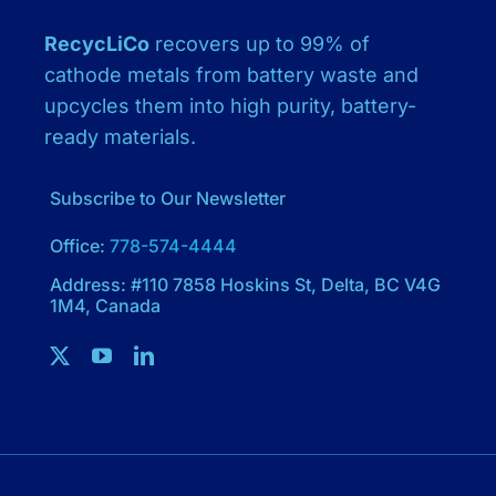
RecycLiCo
recovers up to 99% of
cathode metals from battery waste and
upcycles them into high purity, battery-
ready materials.
Subscribe to Our Newsletter
Office:
778-574-4444
Address: #110 7858 Hoskins St, Delta, BC V4G
1M4, Canada