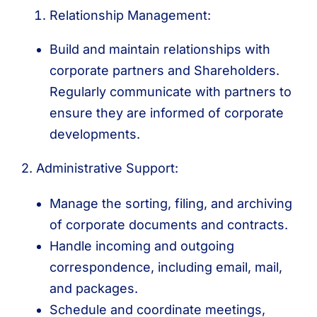
Relationship Management:
Build and maintain relationships with
corporate partners and Shareholders.
Regularly communicate with partners to
ensure they are informed of corporate
developments.
2. Administrative Support:
Manage the sorting, filing, and archiving
of corporate documents and contracts.
Handle incoming and outgoing
correspondence, including email, mail,
and packages.
Schedule and coordinate meetings,