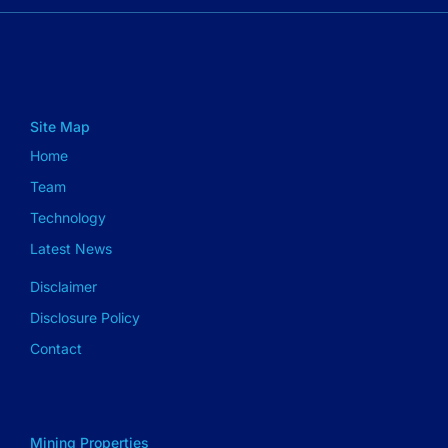
Site Map
Home
Team
Technology
Latest News
Disclaimer
Disclosure Policy
Contact
Mining Properties