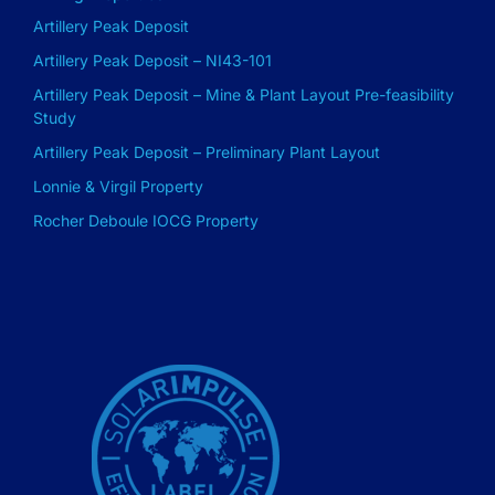
Artillery Peak Deposit
Artillery Peak Deposit – NI43-101
Artillery Peak Deposit – Mine & Plant Layout Pre-feasibility
Study
Artillery Peak Deposit – Preliminary Plant Layout
Lonnie & Virgil Property
Rocher Deboule IOCG Property