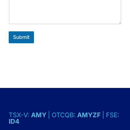
Submit
TSX-V:
AMY
| OTCQB:
AMYZF
| FSE:
ID4