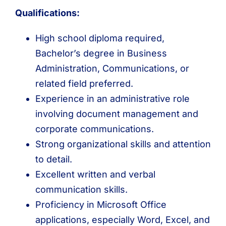
Qualifications:
High school diploma required,
Bachelor’s degree in Business
Administration, Communications, or
related field preferred.
Experience in an administrative role
involving document management and
corporate communications.
Strong organizational skills and attention
to detail.
Excellent written and verbal
communication skills.
Proficiency in Microsoft Office
applications, especially Word, Excel, and