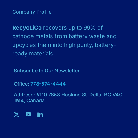
Company Profile
RecycLiCo
recovers up to 99% of
cathode metals from battery waste and
upcycles them into high purity, battery-
ready materials.
Subscribe to Our Newsletter
Office:
778-574-4444
Address: #110 7858 Hoskins St, Delta, BC V4G
1M4, Canada