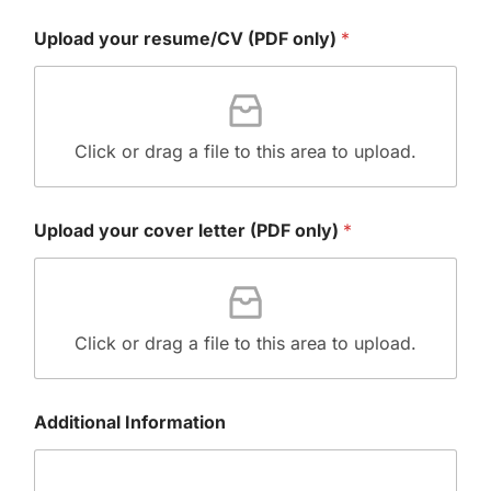
+
Upload your resume/CV (PDF only)
*
1
Click or drag a file to this area to upload.
Upload your cover letter (PDF only)
*
Click or drag a file to this area to upload.
Additional Information