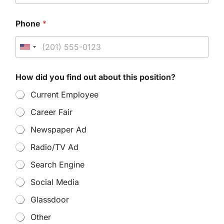
Phone
*
U
n
How did you find out about this position?
i
Current Employee
t
e
Career Fair
d
Newspaper Ad
S
Radio/TV Ad
t
Search Engine
a
Social Media
t
Glassdoor
e
s
Other