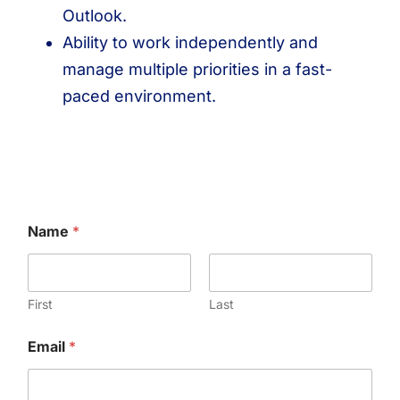
Outlook.
Ability to work independently and
manage multiple priorities in a fast-
paced environment.
Name
*
First
Last
Email
*