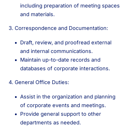
including preparation of meeting spaces
and materials.
3. Correspondence and Documentation:
Draft, review, and proofread external
and internal communications.
Maintain up-to-date records and
databases of corporate interactions.
4. General Office Duties:
Assist in the organization and planning
of corporate events and meetings.
Provide general support to other
departments as needed.