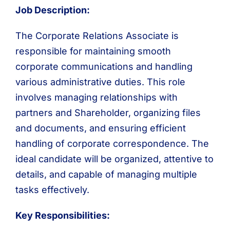
Job Description:
The Corporate Relations Associate is
responsible for maintaining smooth
corporate communications and handling
various administrative duties. This role
involves managing relationships with
partners and Shareholder, organizing files
and documents, and ensuring efficient
handling of corporate correspondence. The
ideal candidate will be organized, attentive to
details, and capable of managing multiple
tasks effectively.
Key Responsibilities: