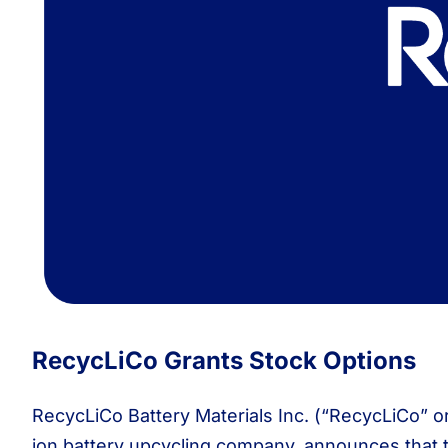
RecycLiCo Grants Stock Options
RecycLiCo Battery Materials Inc. (“RecycLiCo” o
ion battery upcycling company, announces that 