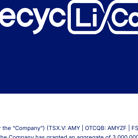
r the “Company”) (TSX.V: AMY | OTCQB: AMYZF | FSE: I
the Company has granted an aggregate of 3,000,000 