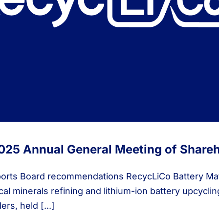
025 Annual General Meeting of Share
orts Board recommendations RecycLiCo Battery Mate
al minerals refining and lithium-ion battery upcycli
rs, held [...]