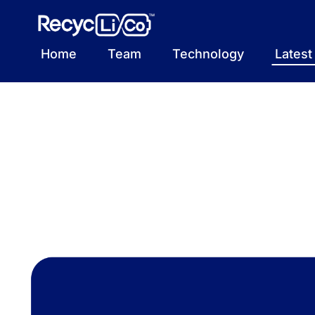
Skip
to
content
Home
Team
Technology
Lates