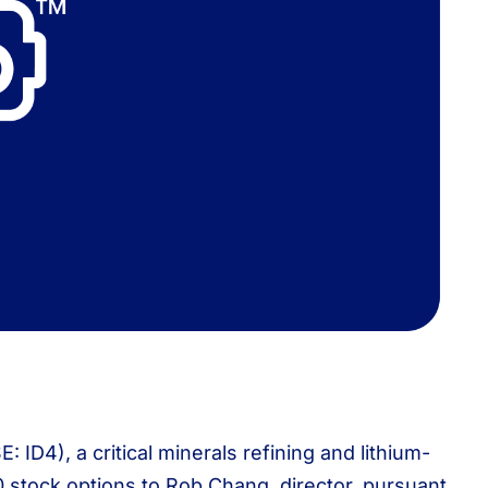
D4), a critical minerals refining and lithium-
stock options to Rob Chang, director, pursuant