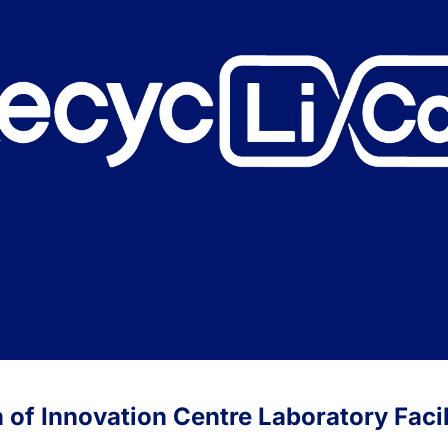
of Innovation Centre Laboratory Facil