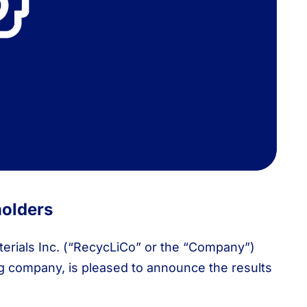
holders
rials Inc. (“RecycLiCo” or the “Company”)
ng company, is pleased to announce the results