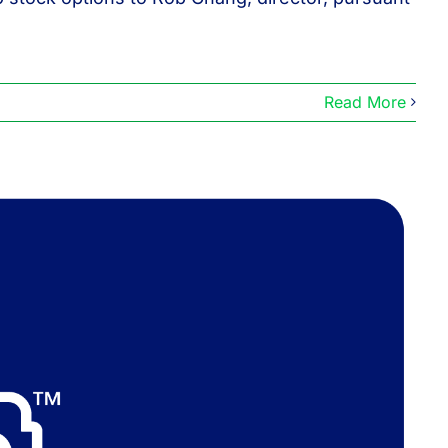
Read More