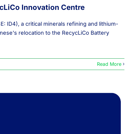
LiCo Innovation Centre
D4), a critical minerals refining and lithium-
ese's relocation to the RecycLiCo Battery
Read More