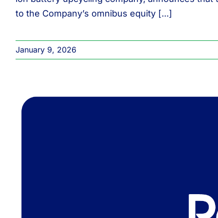
to the Company’s omnibus equity [...]
January 9, 2026