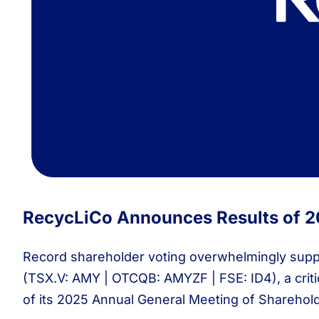
RecycLiCo Announces Results of 2
Record shareholder voting overwhelmingly supp
(TSX.V: AMY | OTCQB: AMYZF | FSE: ID4), a critic
of its 2025 Annual General Meeting of Shareholde