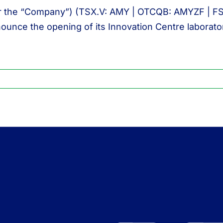
r the “Company”) (TSX.V: AMY | OTCQB: AMYZF | FSE: I
nounce the opening of its Innovation Centre laborato