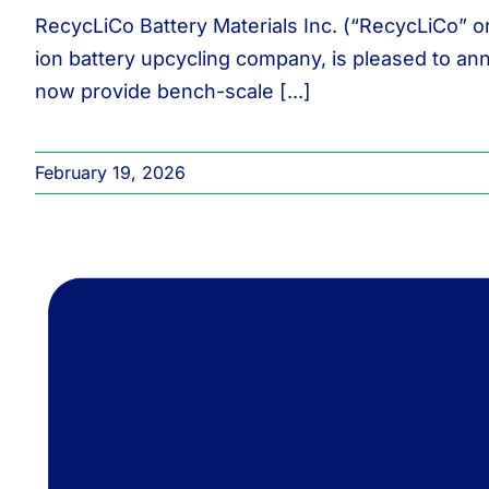
RecycLiCo Battery Materials Inc. (“RecycLiCo” o
ion battery upcycling company, is pleased to an
now provide bench-scale [...]
February 19, 2026