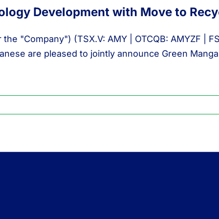
logy Development with Move to Recyc
r the "Company") (TSX.V: AMY | OTCQB: AMYZF | FSE: I
nese are pleased to jointly announce Green Mangan