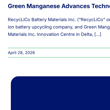
Green Manganese Advances Techno
RecycLiCo Battery Materials Inc. ("RecycLiCo" o
ion battery upcycling company, and Green Manga
Materials Inc. Innovation Centre in Delta, [...]
April 28, 2026