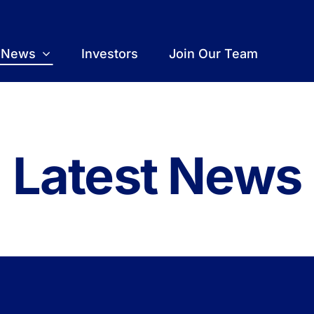
t News
Investors
Join Our Team
Latest News