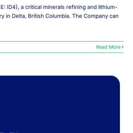
D4), a critical minerals refining and lithium-
ry in Delta, British Columbia. The Company can
Read More