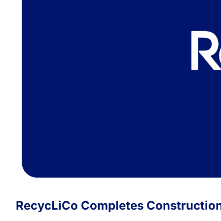
RecycLiCo Completes Construction 