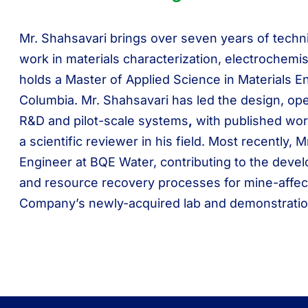
Mr. Shahsavari brings over seven years of techn
work in materials characterization, electrochemi
holds a Master of Applied Science in Materials En
Columbia. Mr. Shahsavari has led the design, ope
R&D and pilot-scale systems
,
with published wor
a scientific reviewer in his field. Most recently,
Engineer at BQE Water, contributing to the deve
and resource recovery processes for mine-affect
Company’s newly-acquired lab and demonstration pl