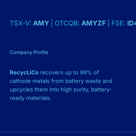
TSX-V:
AMY
| OTCQB:
AMYZF
| FSE:
ID
Company Profile
RecycLiCo
recovers up to 99% of
cathode metals from battery waste and
upcycles them into high purity, battery-
ready materials.