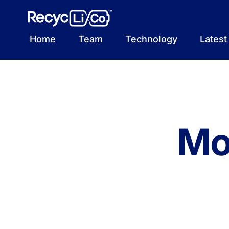
Skip
to
content
Home
Team
Technology
Lates
Mo