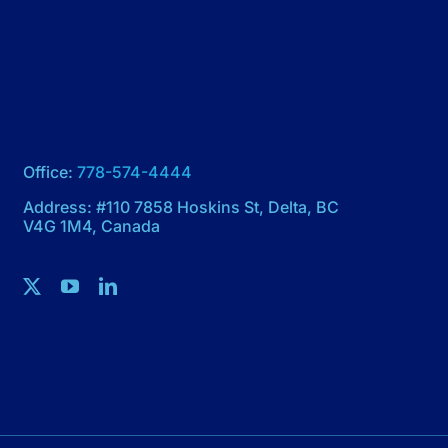
Office:
778-574-4444
Address: #110 7858 Hoskins St, Delta, BC
V4G 1M4, Canada