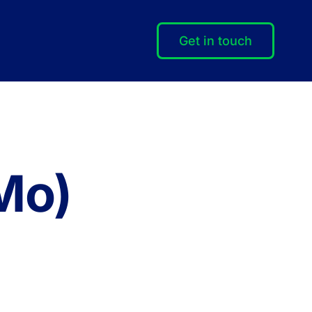
Get in touch
Mo)