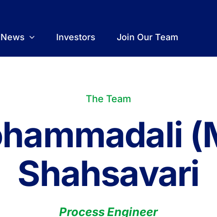
t News
Investors
Join Our Team
The Team
hammadali (
Shahsavari
Process Engineer