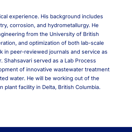
ical experience. His background includes
stry, corrosion, and hydrometallurgy. He
gineering from the University of British
ration, and optimization of both lab-scale
k in peer-reviewed journals and service as
 Mr. Shahsavari served as a Lab Process
lopment of innovative wastewater treatment
ed water. He will be working out of the
ant facility in Delta, British Columbia.