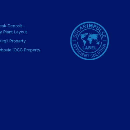
Peak Deposit –
ry Plant Layout
irgil Property
eboule IOCG Property