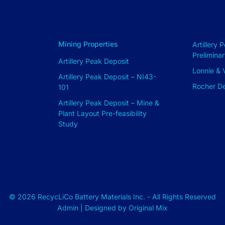
Mining Properties
Artillery 
Prelimina
Artillery Peak Deposit
Lonnie & V
Artillery Peak Deposit – NI43-
Rocher D
101
Artillery Peak Deposit – Mine &
Plant Layout Pre-feasibility
Study
© 2026 RecycLiCo Battery Materials Inc. - All Rights Reserved
Admin
| Designed by
Original Mix