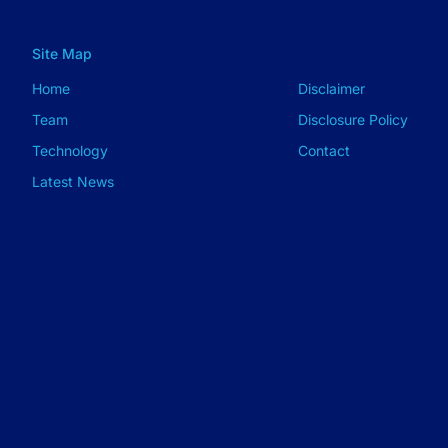
Site Map
Home
Disclaimer
Team
Disclosure Policy
Technology
Contact
Latest News