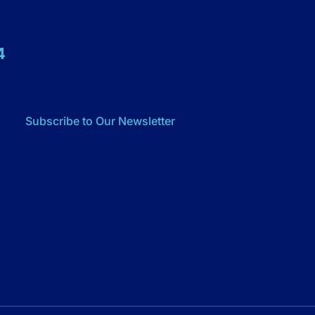
4
Subscribe to Our Newsletter